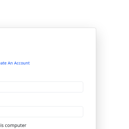
eate An Account
is computer