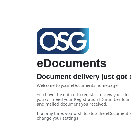
eDocuments
Document delivery just got e
Welcome to your eDocuments homepage!
You have the option to register to view your doc
you will need your Registration ID number foun
and mailed document you received.
If at any time, you wish to stop the eDocument se
change your settings.