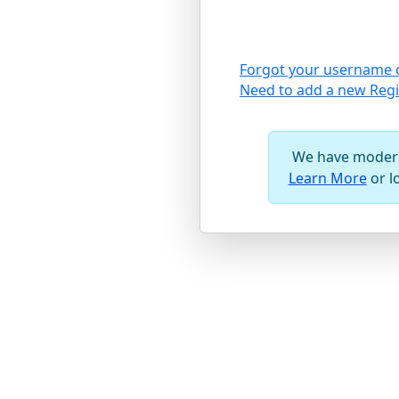
Forgot your username 
Need to add a new Regi
We have modern
Learn More
or l