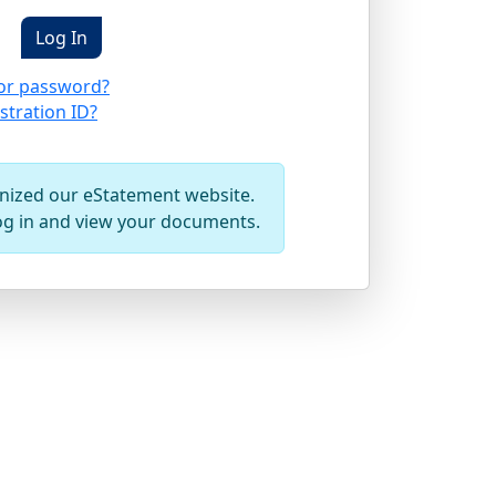
or password?
stration ID?
ized our eStatement website.
og in and view your documents.