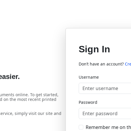
Sign In
Don’t have an account?
Cr
asier.
Username
uments online. To get started,
d on the most recent printed
Password
rvice, simply visit our site and
Remember me on th