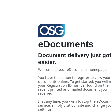
eDocuments
Document delivery just go
easier.
Welcome to your eDocuments homepage!
You have the option to register to view your
documents online. To get started, you will 
your Registration ID number found on the 
recent printed and mailed document you
received.
If at any time, you wish to stop the eDocum
service, simply visit our site and change yo
settings.