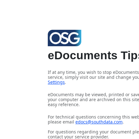
eDocuments Tip
If at any time, you wish to stop eDocuments
service, simply visit our site and change yo
Settings
.
eDocuments may be viewed, printed or sav
your computer and are archived on this site
easy reference.
For technical questions concerning this web
please email
edocs@southdata.com
.
For questions regarding your document pl
contact your service provider
.